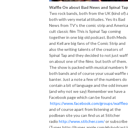
Waffle On about Bad News and Spinal Tap
Two rock bands, both from the UK (kind of) 
both with very metal attitudes. Yes its Bad
News from TV's the comic strip and Americ
cult classic film This is Spinal Tap coming
together in one big old podcast. Both Meds
and Kell are big fans of the Comic Strip and
also the writing talents of the creators of
Spinal Tap and they decided to not just waff
on about one of the films but both of them.
The show is packed with musical numbers f
both bands and of course your usual waffle 
banter. Just a note a few of the numbers do
contain a bit of language and the odd innue
(and why not we say) Remember we have a
Facebook page which can be found at
https://www.facebook.com/groups/waffleo
and of course apart from listening at the
podbean site you can find us at Stitcher
radio
http://www.stitcher.com/
or subscribe
iTunes http://itunes.apple.com/gb/podcast