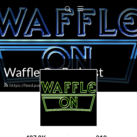
Waffle On Podcast
https://feed.podbean.com/waffleon/feed.xml