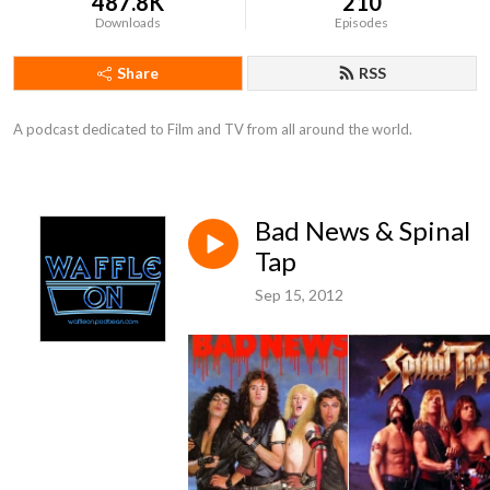
487.8K
210
Downloads
Episodes
Share
RSS
A podcast dedicated to Film and TV from all around the world.
Bad News & Spinal
Tap
Sep 15, 2012