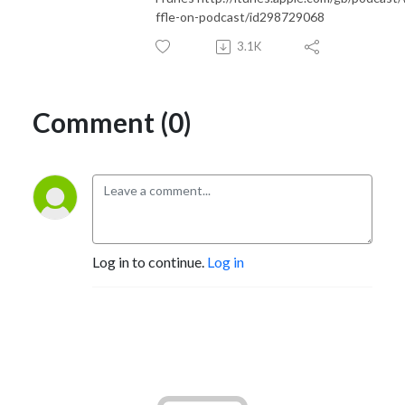
ffle-on-podcast/id298729068
3.1K
Comment (0)
Log in to continue.
Log in