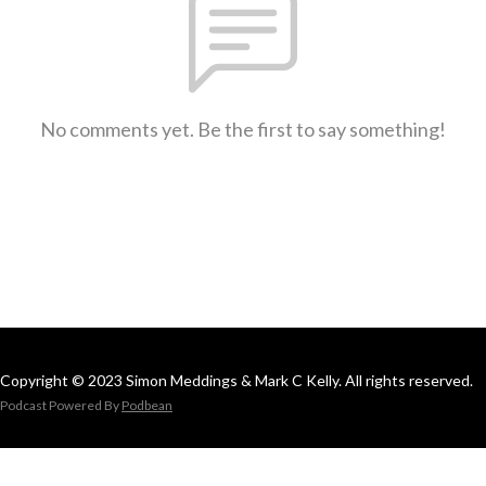
No comments yet. Be the first to say something!
Copyright © 2023 Simon Meddings & Mark C Kelly. All rights reserved.
Podcast Powered By
Podbean