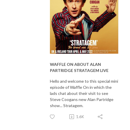
WAFFLE ON ABOUT ALAN
PARTRIDGE STRATAGEM LIVE
Hello and welcome to this special mini
episode of Waffle On in which the
lads chat about their visit to see
Steve Coogans new Alan Partridge
show... Stratagem.
1.6K