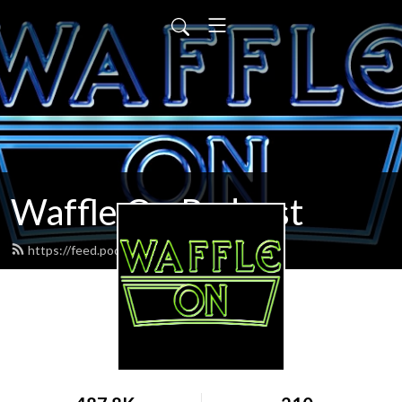
Waffle On Podcast
https://feed.podbean.com/waffleon/feed.xml