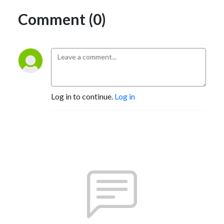
Comment (0)
Log in to continue.
Log in