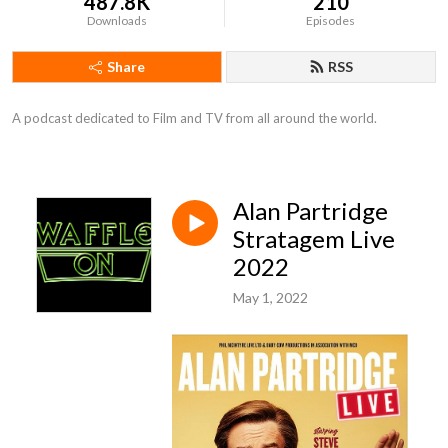
487.8K
210
Downloads
Episodes
Share
RSS
A podcast dedicated to Film and TV from all around the world.
Alan Partridge
Stratagem Live
2022
May 1, 2022