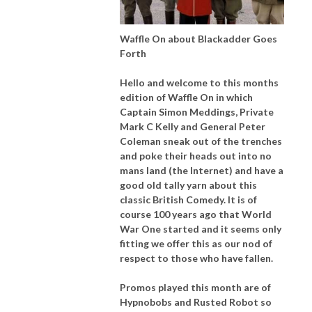
Waffle On about Blackadder Goes
Forth
Hello and welcome to this months
edition of Waffle On in which
Captain Simon Meddings, Private
Mark C Kelly and General Peter
Coleman sneak out of the trenches
and poke their heads out into no
mans land (the Internet) and have a
good old tally yarn about this
classic British Comedy. It is of
course 100 years ago that World
War One started and it seems only
fitting we offer this as our nod of
respect to those who have fallen.
Promos played this month are of
Hypnobobs and Rusted Robot so