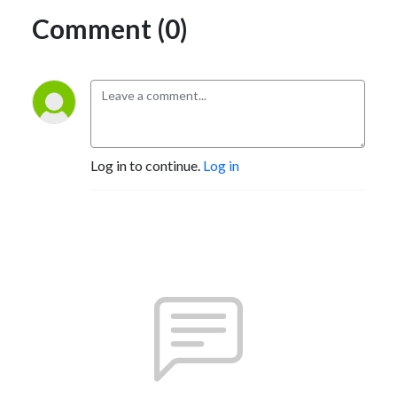
Comment (0)
Log in to continue.
Log in