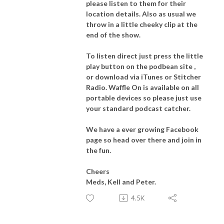
please listen to them for their
location details. Also as usual we
throw in a little cheeky clip at the
end of the show.
To listen direct just press the little
play button on the podbean site ,
or download via iTunes or Stitcher
Radio. Waffle On is available on all
portable devices so please just use
your standard podcast catcher.
We have a ever growing Facebook
page so head over there and join in
the fun.
Cheers
Meds, Kell and Peter.
4.5K