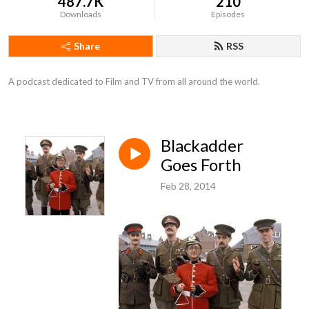
487.7K
210
Downloads
Episodes
Share
RSS
A podcast dedicated to Film and TV from all around the world.
Blackadder
Goes Forth
Feb 28, 2014