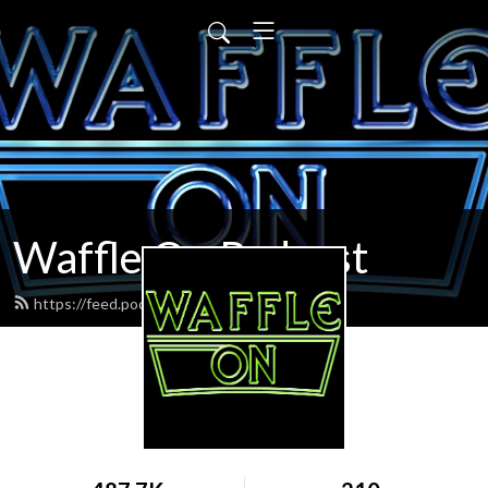
Waffle On Podcast
https://feed.podbean.com/waffleon/feed.xml