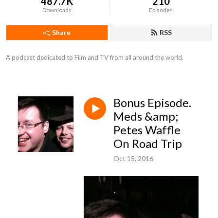
487.7K
210
Downloads
Episodes
Share
RSS
A podcast dedicated to Film and TV from all around the world.
Bonus Episode.
Meds &amp;
Petes Waffle
On Road Trip
Oct 15, 2016