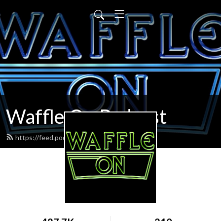
Waffle On Podcast
https://feed.podbean.com/waffleon/feed.xml