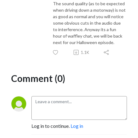
The sound quality (as to be expected
when driving down a motorway) is not
as good as normal and you will notice
some obvious cuts in the audio due
to interference. Anyway its a fun
hour of waffley chat, we will be back
next for our Halloween episode.
1.1K
Comment (0)
Log in to continue.
Log in