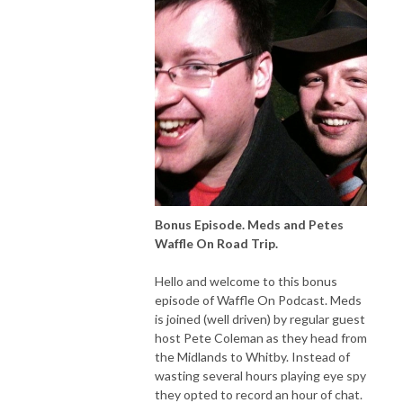
Bonus Episode. Meds and Petes
Waffle On Road Trip.
Hello and welcome to this bonus
episode of Waffle On Podcast. Meds
is joined (well driven) by regular guest
host Pete Coleman as they head from
the Midlands to Whitby. Instead of
wasting several hours playing eye spy
they opted to record an hour of chat.