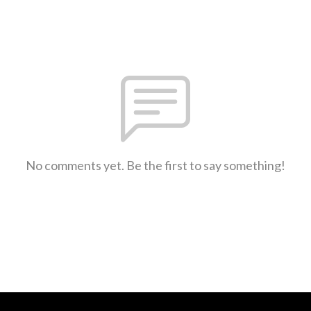
No comments yet. Be the first to say something!