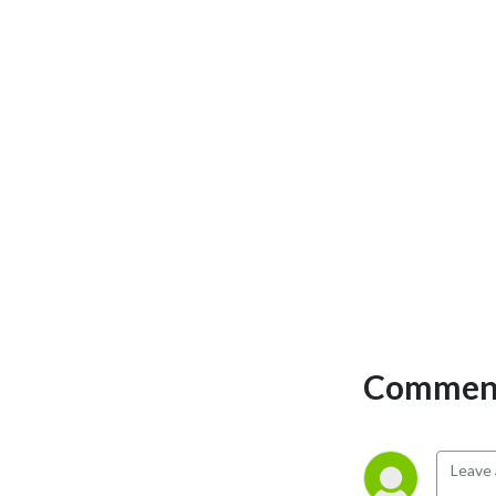
Comment