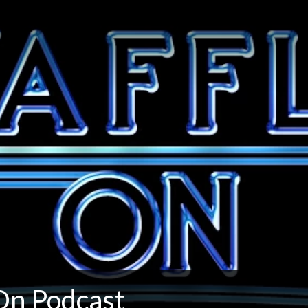
On Podcast