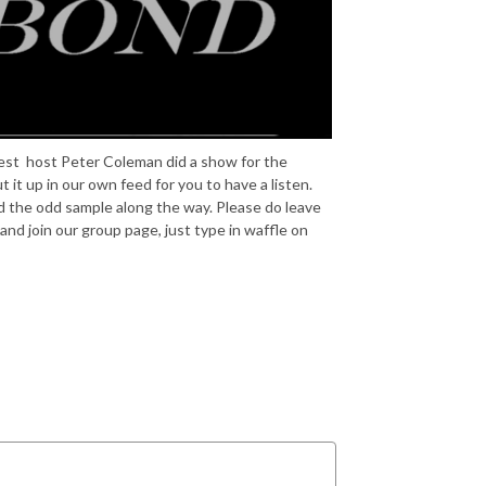
est host Peter Coleman did a show for the
 it up in our own feed for you to have a listen.
nd the odd sample along the way. Please do leave
nd join our group page, just type in waffle on