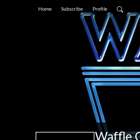
Home
Subscribe
Profile
Waffle 