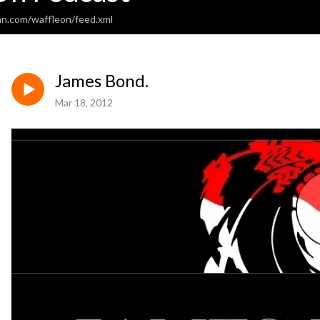
an.com/waffleon/feed.xml
James Bond.
Mar 18, 2012