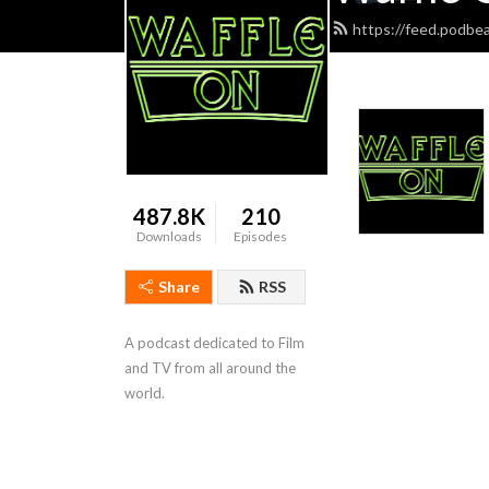
https://feed.podbe
487.8K
210
Downloads
Episodes
Share
RSS
A podcast dedicated to Film 
and TV from all around the 
world.