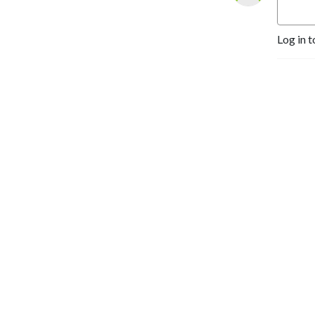
Log in t