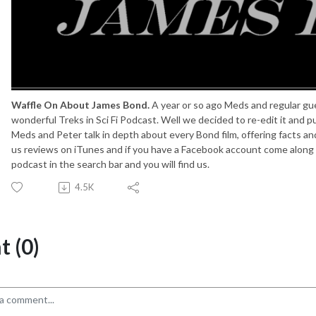
Waffle On About James Bond.
A year or so ago Meds and regular gu
wonderful Treks in Sci Fi Podcast. Well we decided to re-edit it and put
Meds and Peter talk in depth about every Bond film, offering facts a
us reviews on iTunes and if you have a Facebook account come along a
podcast in the search bar and you will find us.
4.5K
 (0)