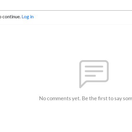
o continue.
Log in
No comments yet. Be the first to say so