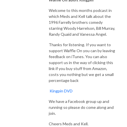
Welcome to this months podcast in
which Meds and Kell talk about the
1996 Farrelly brothers comedy
starring Woody Harrelson, Bill Murray,
Randy Quaid and Vanessa Angel.
Thanks for listening. If you want to
support Waffle On you can by leaving
feedback on iTunes. You can also
support us in the way of clicking this
link if you buy stuff from Amazon,
costs you nothing but we get a small
percentage back
Kingpin DVD
We have a Facebook group up and
running so please do come along and
join.
Cheers Meds and Kell.