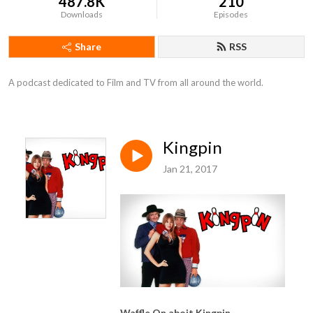
487.8K
210
Downloads
Episodes
Share
RSS
A podcast dedicated to Film and TV from all around the world.
Kingpin
Jan 21, 2017
Waffle On aboit Kingpin