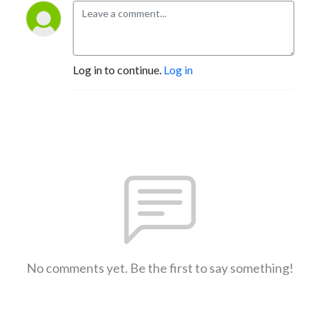
Log in to continue.
Log in
No comments yet. Be the first to say something!