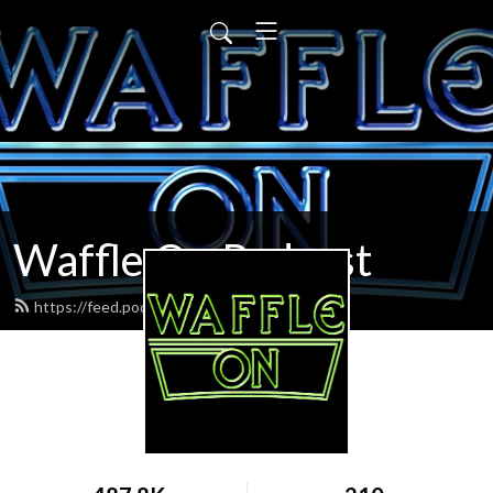
Waffle On Podcast
https://feed.podbean.com/waffleon/feed.xml