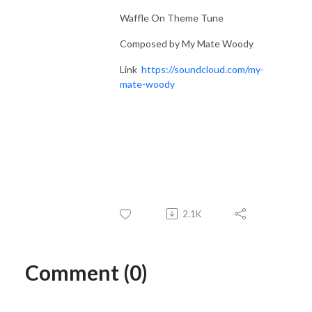
Waffle On Theme Tune
Composed by My Mate Woody
Link
https://soundcloud.com/my-
mate-woody
2.1K
Comment (0)