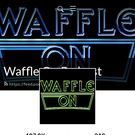
Waffle On Podcast
https://feed.podbean.com/waffleon/feed.xml