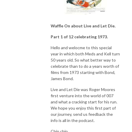
Waffle On about Live and Let Die.
Part 1 of 12 celebrating 1973.
Hello and welocme to this special
year in which both Meds and Kell turn
50 years old. So what better way to
celebrate than to do a years worth of
films from 1973 starting with Bond,
James Bond.
Live and Let Die was Roger Moores
first venture into the world of 007
and what a cracking start for his run.
We hope you enjoy this first part of
our journey, send us feedback the
info is all in the podcast.
Chin chin.