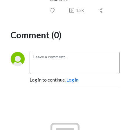
1.2K
Comment (0)
Log in to continue.
Log in