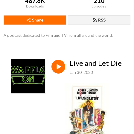
487.8K
210
Downloads
Episodes
Share
RSS
A podcast dedicated to Film and TV from all around the world.
Live and Let Die
Jan 30, 2023