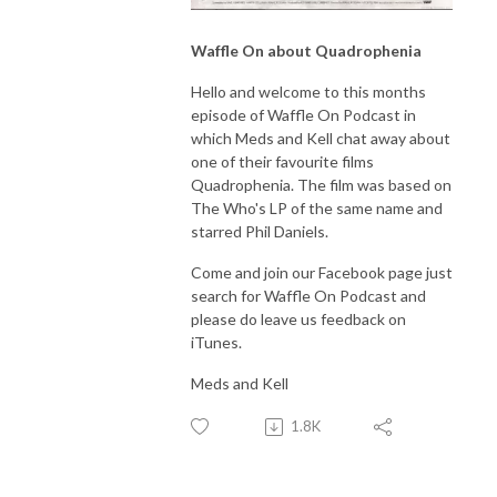
Waffle On about Quadrophenia
Hello and welcome to this months
episode of Waffle On Podcast in
which Meds and Kell chat away about
one of their favourite films
Quadrophenia. The film was based on
The Who's LP of the same name and
starred Phil Daniels.
Come and join our Facebook page just
search for Waffle On Podcast and
please do leave us feedback on
iTunes.
Meds and Kell
1.8K