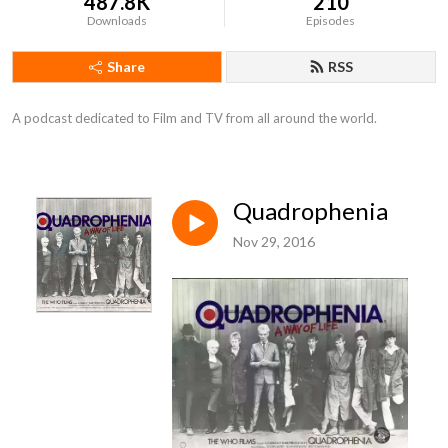
487.8K
210
Downloads
Episodes
Share
RSS
A podcast dedicated to Film and TV from all around the world.
Quadrophenia
Nov 29, 2016