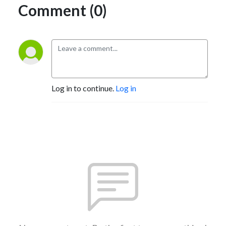
Comment (0)
Log in to continue.
Log in