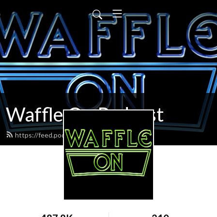
Waffle On Podcast
https://feed.podbean.com/waffleon/feed.xml