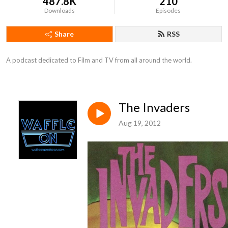
487.8K
210
Downloads
Episodes
Share
RSS
A podcast dedicated to Film and TV from all around the world.
The Invaders
Aug 19, 2012