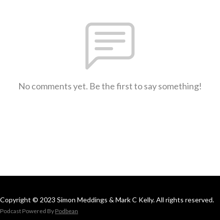
No comments yet. Be the first to say something!
Copyright © 2023 Simon Meddings & Mark C Kelly. All rights reserved.
Podcast Powered By
Podbean