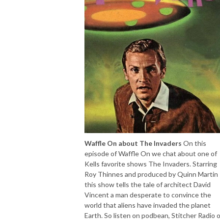
Waffle On about The Invaders
On this
episode of Waffle On we chat about one of
Kells favorite shows The Invaders. Starring
Roy Thinnes and produced by Quinn Martin
this show tells the tale of architect David
Vincent a man desperate to convince the
world that aliens have invaded the planet
Earth. So listen on podbean, Stitcher Radio o