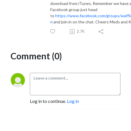
download from iTunes. Remember we have 
Facebook group just head
to
https://www.facebook.com/groups/waffl
n
and join in on the chat. Cheers Meds and K
2.7K
Comment (0)
Log in to continue.
Log in