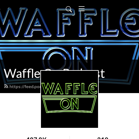
Waffle On Podcast
https://feed.podbean.com/waffleon/feed.xml