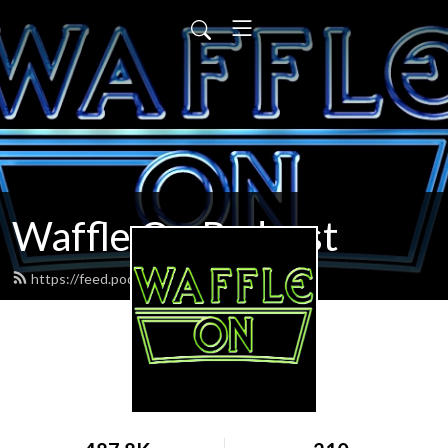
Waffle On Podcast
https://feed.podbean.com/waffleon/feed.xml