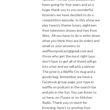
been going for four years and as a
huge thank you to you wonderful
listeners we have decided to do a
competition episode. In this show we
play twenty theme tunes, eighteen
from television shows and two from
films. All you have to do is write down
what you think they are (in order) and
email us your answers to
waffleonpodcast@gmail.com and
those who get the most right (you
don't have to get all of them) will go
into a hat and we will pick a winner.
The prize is a Waffle On mug and a
goody bag. Remember we have a
Facebook group page, just type in
waffle on podcast in the search bar
and join in the fun. You can listen to
us here, on iTunes or on Stitcher
Radio. Thank you so much for
listening, here's to another four