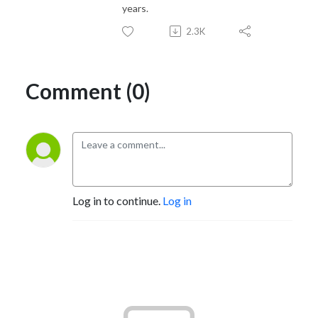
years.
2.3K
Comment (0)
Log in to continue.
Log in