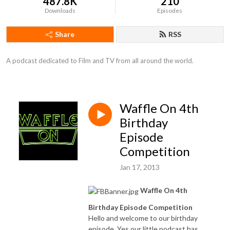
487.8K
210
Downloads
Episodes
Share
RSS
A podcast dedicated to Film and TV from all around the world.
Waffle On 4th
Birthday
Episode
Competition
Jan 17, 2013
Waffle On 4th
Birthday Episode Competition
Hello and welcome to our birthday
episode. Yes our little podcast has