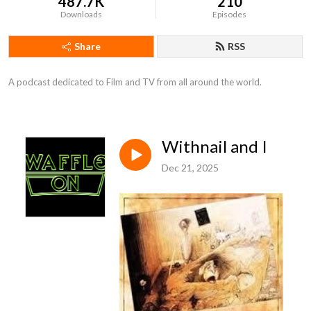
487.7K
210
Downloads
Episodes
Share
RSS
A podcast dedicated to Film and TV from all around the world.
Withnail and I
Dec 21, 2025