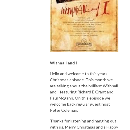
Withnail and I
Hello and welcome to this years
Christmas episode. This month we
are talking about the brilliant Withnail
and I featuring Richard E Grant and
Paul Mcgann. On this episode we
welcome back regular guest host
Peter Coleman.
Thanks for listening and hanging out
with us, Merry Christmas and a Happy