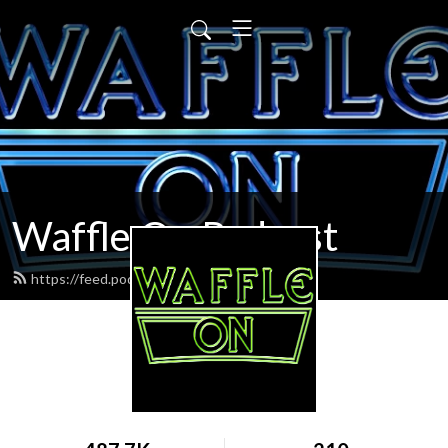
Waffle On Podcast
https://feed.podbean.com/waffleon/feed.xml