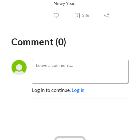
Newy Year.
586
Comment (0)
Log in to continue.
Log in